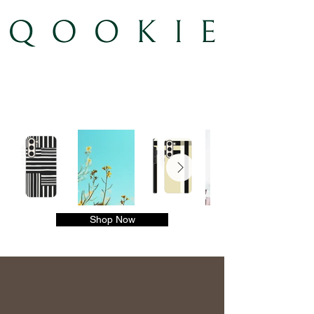
Shop Now