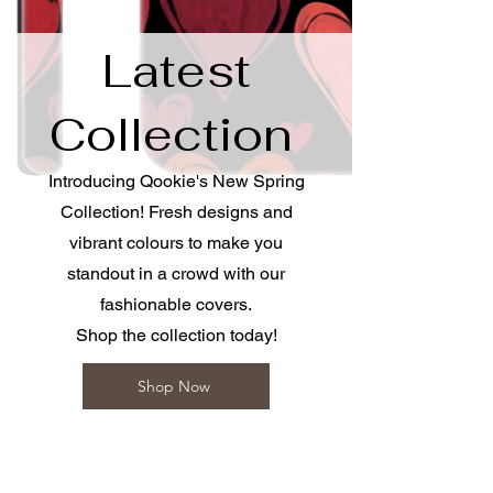
​Latest
Collection
Introducing Qookie's New Spring
Collection! Fresh designs and
vibrant colours to make you
standout in a crowd with our
fashionable covers.
Shop the collection today!
Shop Now