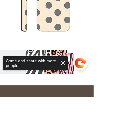
Tough Cases
Come and share with more
people!
Sorry, the checkout page does not
OUR STORE
support sharing
Copied to clipboard