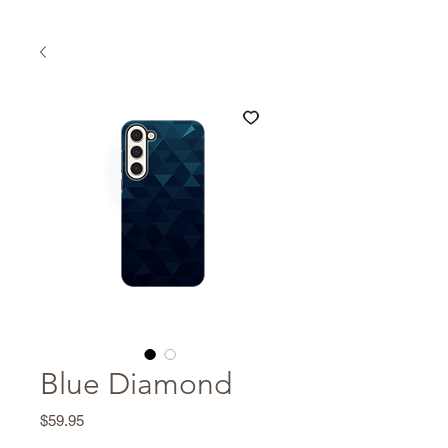
Blue Diamond
Price
$59.95