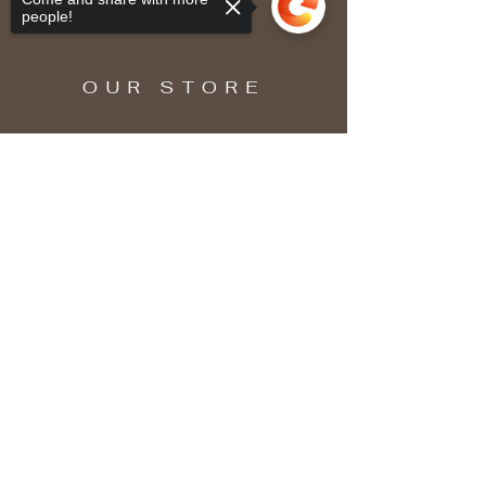
people!
OUR STORE
Sorry, the checkout page does not
support sharing
Copied to clipboard
SUBSCRIBE
Enter your email here
Subscribe Now