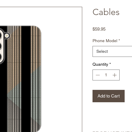
Cables
Price
$59.95
Phone Model
*
Select
Quantity
*
Add to Cart