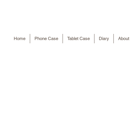
Home
Phone Case
Tablet Case
Diary
About