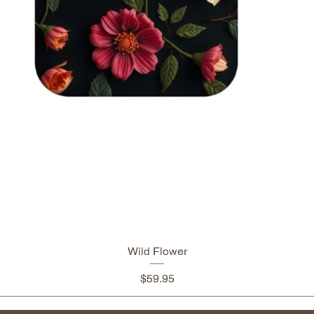
Wild Flower
Price
$59.95