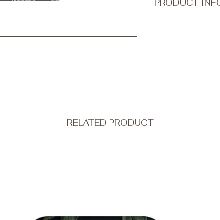
PRODUCT INF
Transform your every
accessory with Qook
ultra-thin and non-b
protection without c
Our tough phone cases
a dual-layer design
outer shell is made f
combining strength wi
flexible black silico
shock absorption.
RELATED PRODUCT