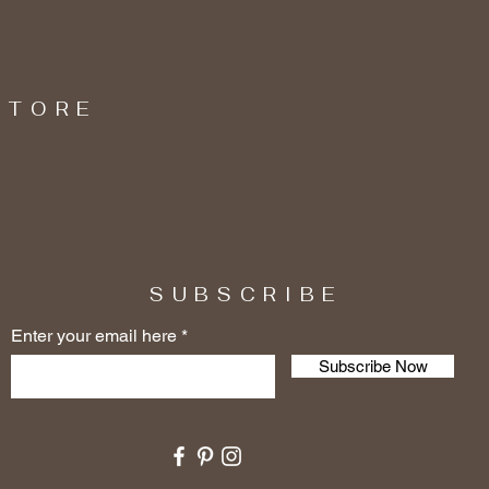
STORE
SUBSCRIBE
Enter your email here
Subscribe Now