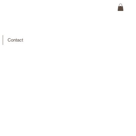
Contact