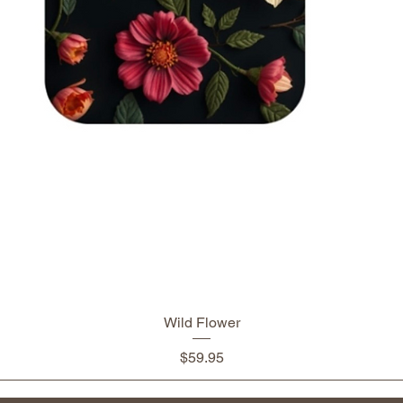
Wild Flower
Price
$59.95