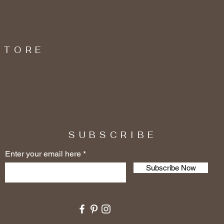
STORE
SUBSCRIBE
Enter your email here
Subscribe Now