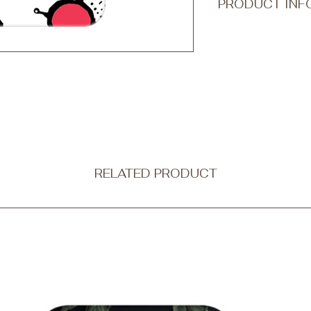
PRODUCT INF
Transform your every
accessory with Qook
ultra-thin and non-b
protection without c
Our tough phone cases
a dual-layer design
outer shell is made f
combining strength wi
flexible black silico
shock absorption.
RELATED PRODUCT