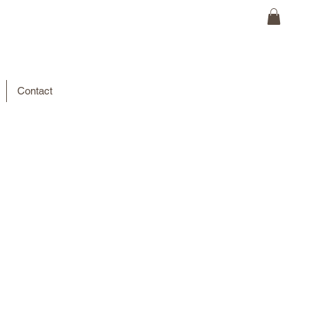
Contact