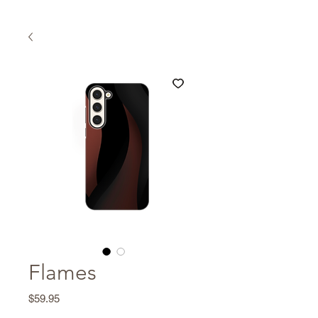
Flames
Price
$59.95