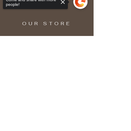
people!
OUR STORE
Sorry, the checkout page does not
support sharing
Copied to clipboard
SUBSCRIBE
Enter your email here
Subscribe Now