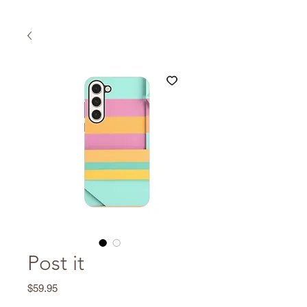
Post it
Price
$59.95