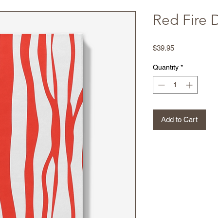
Red Fire 
Price
$39.95
Quantity
*
Add to Cart