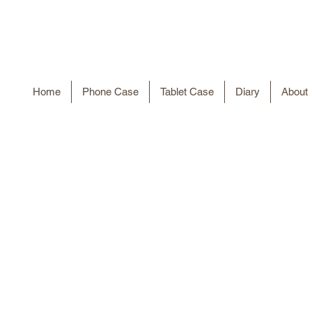
Home
Phone Case
Tablet Case
Diary
About