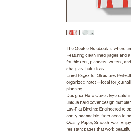
The Qookie Notebook is where tim
Featuring clean lined pages and a 
for thinkers, planners, writers, an
sharp as their ideas.
Lined Pages for Structure: Perfectl
organized notes—ideal for journalin
planning.
Designer Hard Cover: Eye-catchin
unique hard cover design that blends
Lay-Flat Binding: Engineered to o
easily accessible, from edge to e
Quality Paper, Smooth Feel: Enjoy 
resistant pages that work beautiful