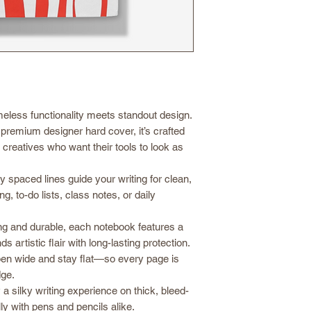
eless functionality meets standout design.
premium designer hard cover, it’s crafted
d creatives who want their tools to look as
y spaced lines guide your writing for clean,
g, to-do lists, class notes, or daily
g and durable, each notebook features a
 artistic flair with long-lasting protection.
pen wide and stay flat—so every page is
dge.
a silky writing experience on thick, bleed-
ly with pens and pencils alike.