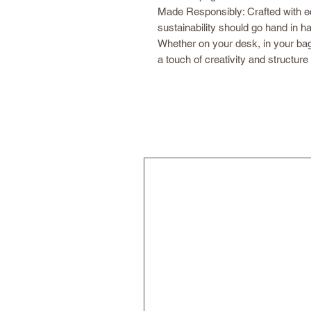
Made Responsibly: Crafted with e
sustainability should go hand in h
Whether on your desk, in your ba
a touch of creativity and structure