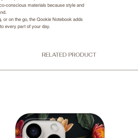
co-conscious materials because style and
and.
g, or on the go, the Qookie Notebook adds
 to every part of your day.
RELATED PRODUCT