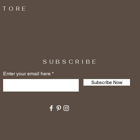
STORE
SUBSCRIBE
Enter your email here
Subscribe Now