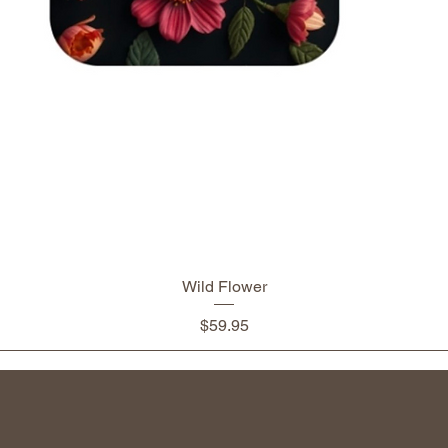
Wild Flower
Price
$59.95