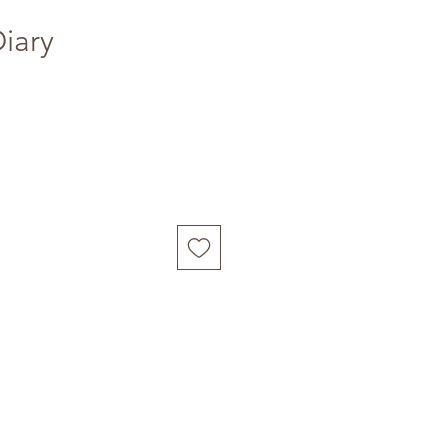
Diary
Buy Now