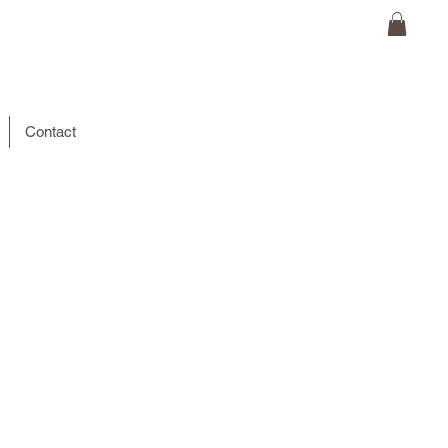
Contact