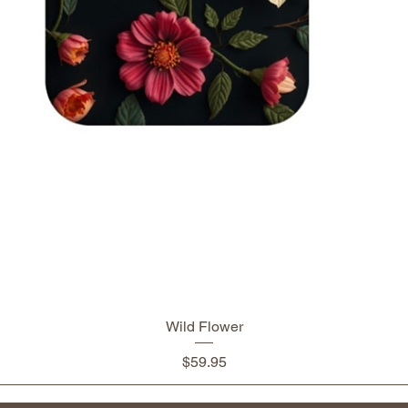
Wild Flower
Price
$59.95