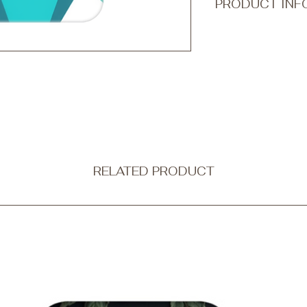
PRODUCT INF
Transform your every
accessory with Qook
ultra-thin and non-b
protection without c
Our tough phone cases
a dual-layer design
outer shell is made f
combining strength wi
flexible black silico
shock absorption.
RELATED PRODUCT