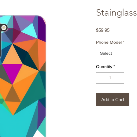
Stainglass
Price
$59.95
Phone Model
*
Select
Quantity
*
Add to Cart