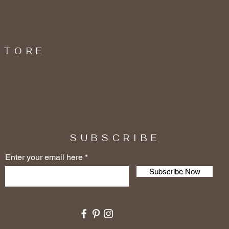
STORE
SUBSCRIBE
Enter your email here
Subscribe Now