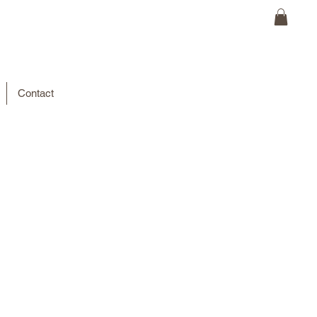
Contact