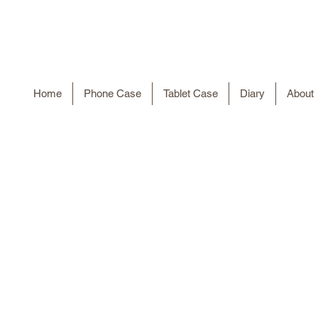
Home
Phone Case
Tablet Case
Diary
About