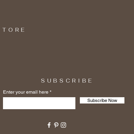
STORE
SUBSCRIBE
Enter your email here
Subscribe Now