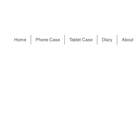
Home
Phone Case
Tablet Case
Diary
About