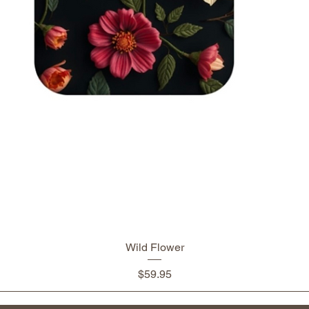
Wild Flower
Price
$59.95