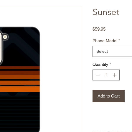
Sunset
Price
$59.95
Phone Model
*
Select
Quantity
*
Add to Cart