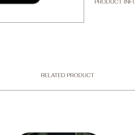
PRODUCT INF
Transform your every
accessory with Qook
ultra-thin and non-b
protection without c
Our tough phone cases
a dual-layer design
outer shell is made f
combining strength wi
flexible black silico
shock absorption.
RELATED PRODUCT