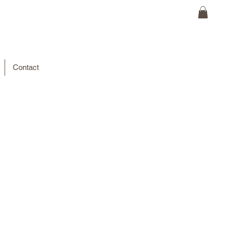
Contact