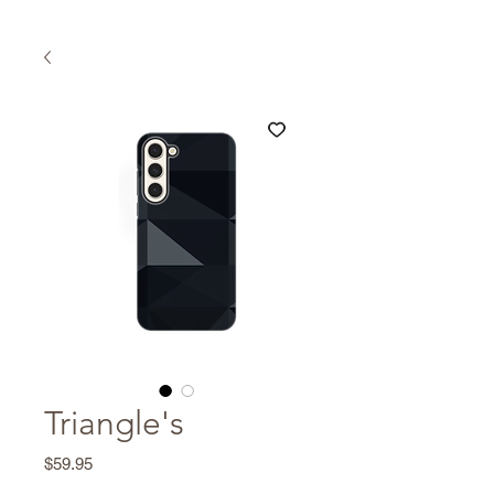
Triangle's
Price
$59.95