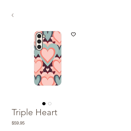
Triple Heart
Price
$59.95