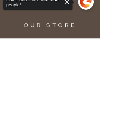
people!
OUR STORE
Sorry, the checkout page does not
support sharing
Copied to clipboard
SUBSCRIBE
Enter your email here
Subscribe Now